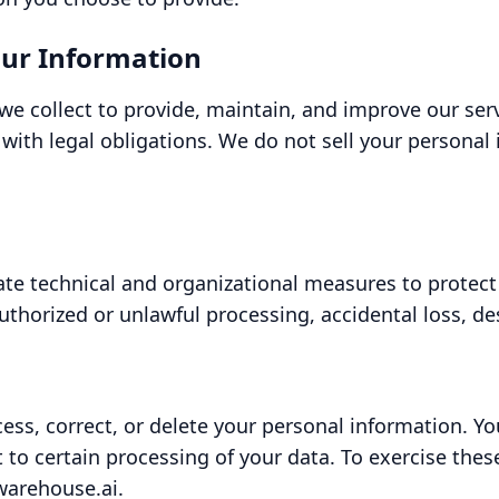
ur Information
we collect to provide, maintain, and improve our se
with legal obligations. We do not sell your personal 
e technical and organizational measures to protect
thorized or unlawful processing, accidental loss, de
cess, correct, or delete your personal information. Y
ct to certain processing of your data. To exercise thes
warehouse.ai.