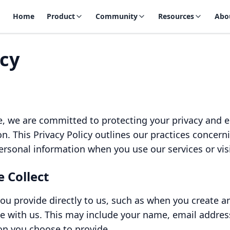
Home
Product
Community
Resources
Abo
icy
, we are committed to protecting your privacy and en
n. This Privacy Policy outlines our practices concerni
ersonal information when you use our services or vis
 Collect
ou provide directly to us, such as when you create a
e with us. This may include your name, email addre
on you choose to provide.