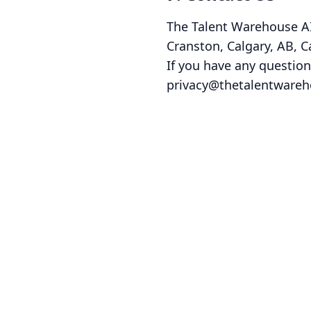
The Talent Warehouse A
Cranston, Calgary, AB, 
If you have any question
privacy@thetalentwareh