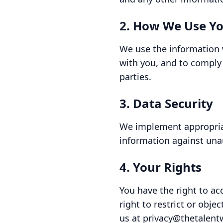
2. How We Use Yo
We use the information 
with you, and to comply 
parties.
3. Data Security
We implement appropriat
information against unau
4. Your Rights
You have the right to ac
right to restrict or obje
us at privacy@thetalent