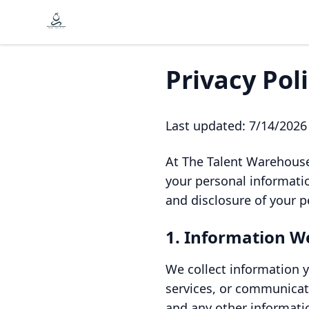
Privacy Pol
Last updated:
7/14/2026
At The Talent Warehouse
your personal informatio
and disclosure of your p
1. Information We
We collect information y
services, or communicat
and any other informati