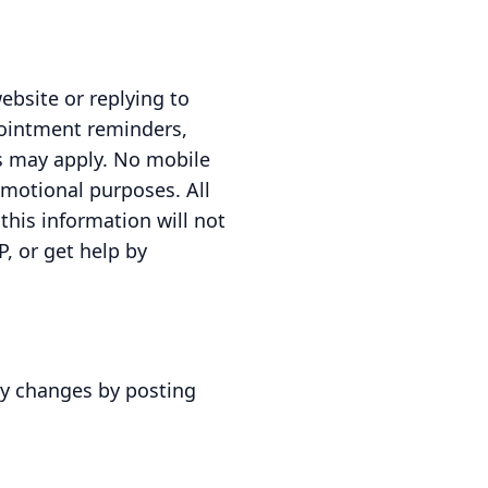
ebsite or replying to
pointment reminders,
s may apply. No mobile
romotional purposes. All
this information will not
P, or get help by
ny changes by posting