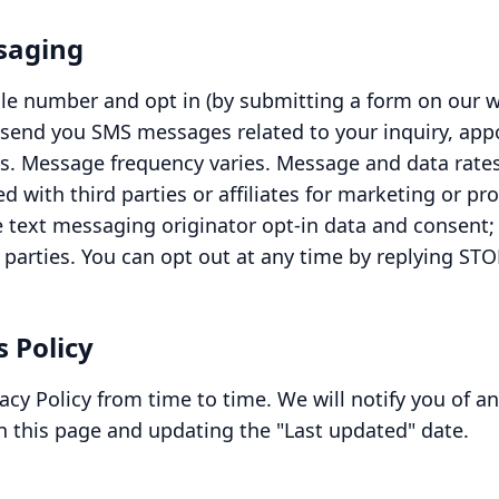
ssaging
le number and opt in (by submitting a form on our w
 send you SMS messages related to your inquiry, ap
ns. Message frequency varies. Message and data rate
ed with third parties or affiliates for marketing or p
 text messaging originator opt-in data and consent; 
 parties. You can opt out at any time by replying STO
s Policy
cy Policy from time to time. We will notify you of a
n this page and updating the "Last updated" date.