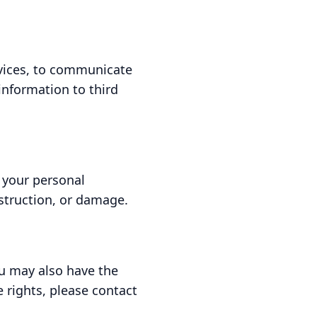
rvices, to communicate
information to third
 your personal
struction, or damage.
ou may also have the
e rights, please contact