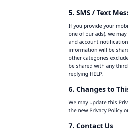
5. SMS / Text Me
If you provide your mobi
one of our ads), we may
and account notificatio
information will be shar
other categories exclude
be shared with any third
replying HELP.
6. Changes to Thi
We may update this Priva
the new Privacy Policy o
7. Contact Us