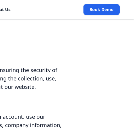
ut Us
Book Demo
suring the security of
ng the collection, use,
it our website.
n account, use our
ss, company information,