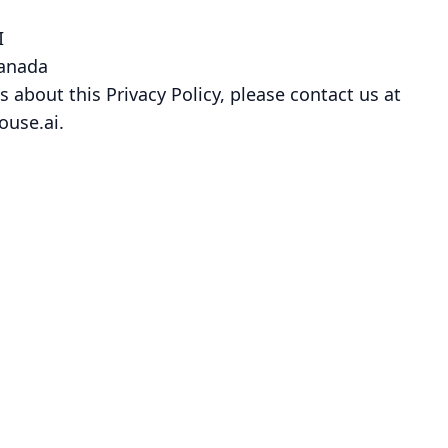
I
Canada
s about this Privacy Policy, please contact us at
ouse.ai.